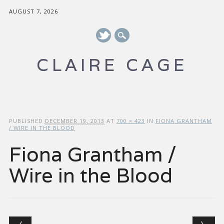
AUGUST 7, 2026
CLAIRE CAGE
Main menu
Skip to content
PUBLISHED
DECEMBER 19, 2013
AT
700 × 423
IN
FIONA GRANTHAM
/ WIRE IN THE BLOOD
Fiona Grantham /
Wire in the Blood