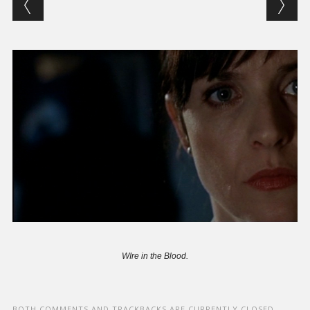
WIre in the Blood.
BOTH COMMENTS AND TRACKBACKS ARE CURRENTLY CLOSED.