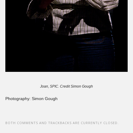
Joan, SPIC. Credit Simon Gough
Photography: Simon Gough
BOTH COMMENTS AND TRACKBACKS ARE CURRENTLY CLOSED.