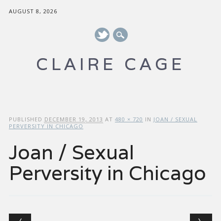
AUGUST 8, 2026
CLAIRE CAGE
Main menu
Skip to content
PUBLISHED
DECEMBER 19, 2013
AT
480 × 720
IN
JOAN / SEXUAL
PERVERSITY IN CHICAGO
Joan / Sexual
Perversity in Chicago