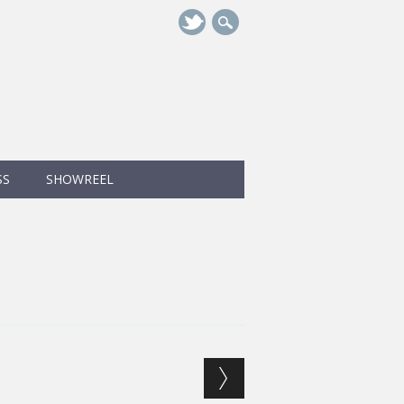
SS
SHOWREEL