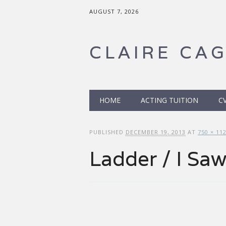
AUGUST 7, 2026
CLAIRE CA
Main menu
Skip to content
HOME
ACTING TUITION
C
PUBLISHED
DECEMBER 19, 2013
AT
750 × 11
Ladder / I Sa