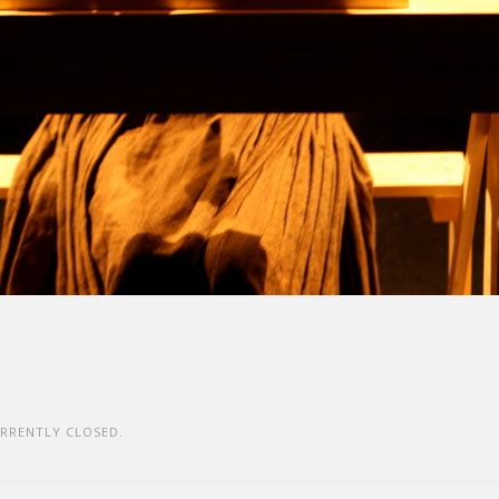
RRENTLY CLOSED.