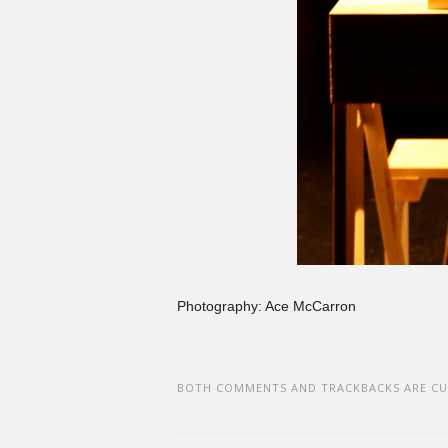
Photography: Ace McCarron
BOTH COMMENTS AND TRACKBACKS ARE CU