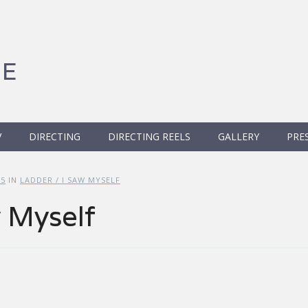
GE
V
DIRECTING
DIRECTING REELS
GALLERY
PRE
25
IN
LADDER / I SAW MYSELF
w Myself