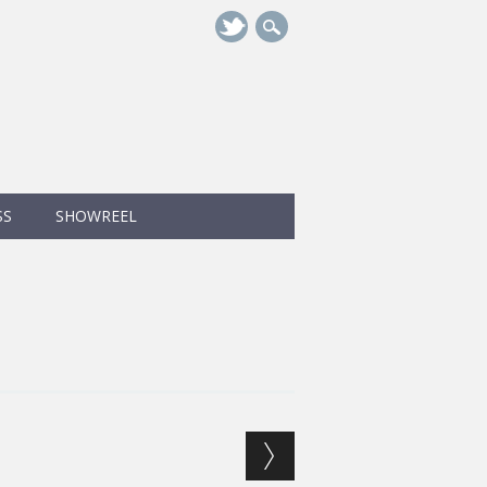
SS
SHOWREEL