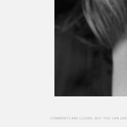
COMMENTS ARE CLOSED, BUT YOU CAN LEA