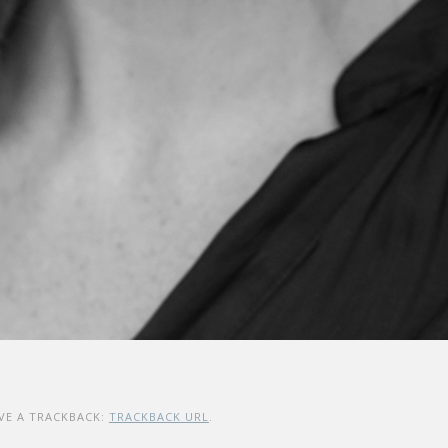
VE A TRACKBACK:
TRACKBACK URL
.