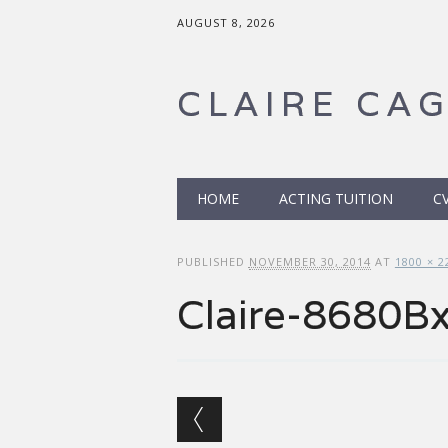
AUGUST 8, 2026
CLAIRE CA
Main menu
Skip to content
HOME
ACTING TUITION
C
PUBLISHED
NOVEMBER 30, 2014
AT
1800 × 2
Claire-8680B