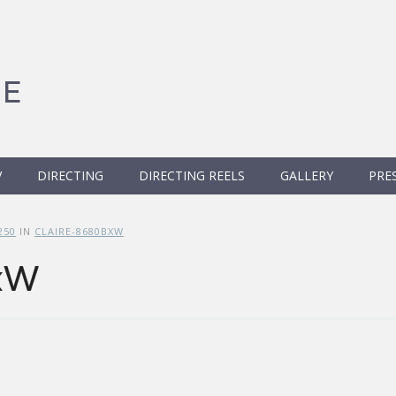
GE
V
DIRECTING
DIRECTING REELS
GALLERY
PRE
250
IN
CLAIRE-8680BXW
xW