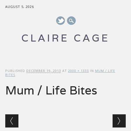
AUGUST 5, 2026
CLAIRE CAGE
Main menu
Skip to content
PUBLISHED
DECEMBER 19, 2013
AT
2000 × 1333
IN
MUM / LIFE
BITES
Mum / Life Bites