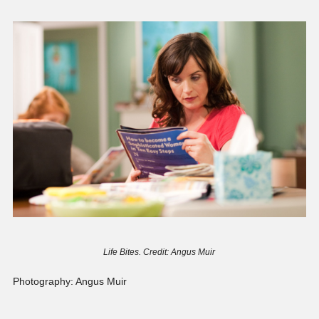
Life Bites. Credit: Angus Muir
Photography: Angus Muir